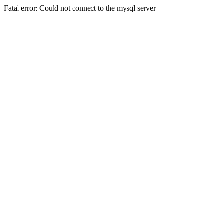
Fatal error: Could not connect to the mysql server