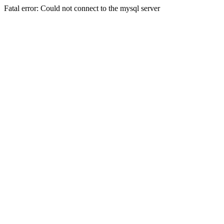
Fatal error: Could not connect to the mysql server