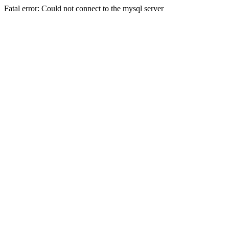
Fatal error: Could not connect to the mysql server