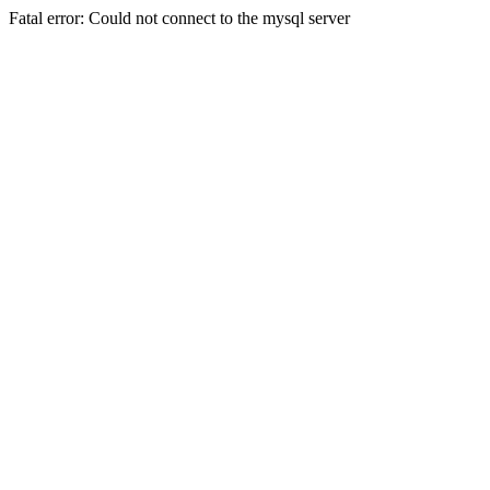
Fatal error: Could not connect to the mysql server