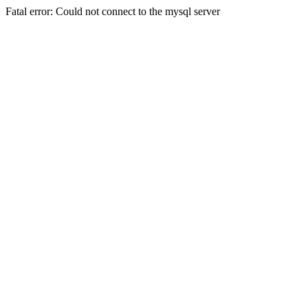
Fatal error: Could not connect to the mysql server