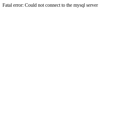
Fatal error: Could not connect to the mysql server