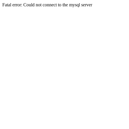
Fatal error: Could not connect to the mysql server