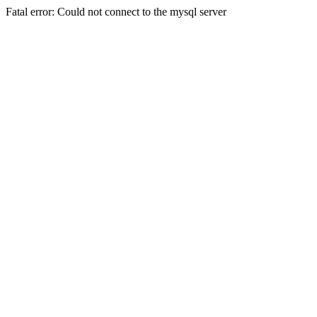
Fatal error: Could not connect to the mysql server