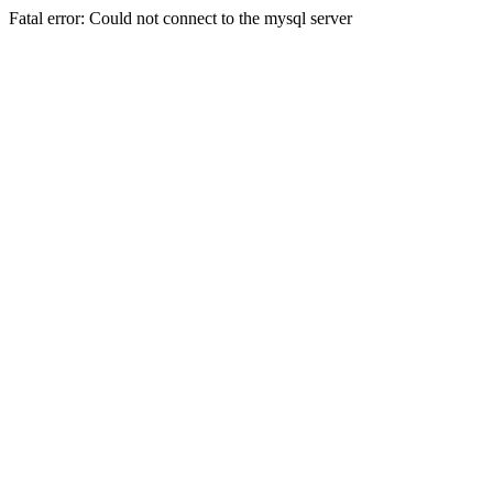
Fatal error: Could not connect to the mysql server