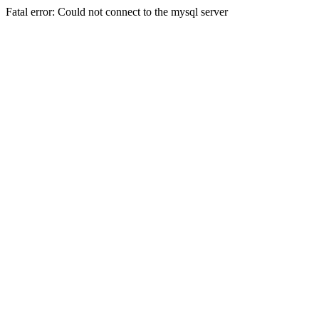
Fatal error: Could not connect to the mysql server