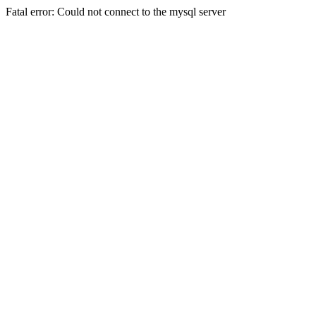
Fatal error: Could not connect to the mysql server