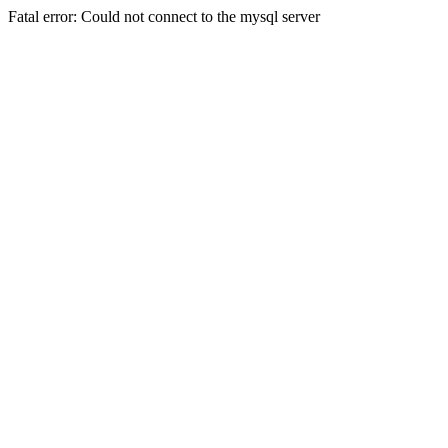
Fatal error: Could not connect to the mysql server