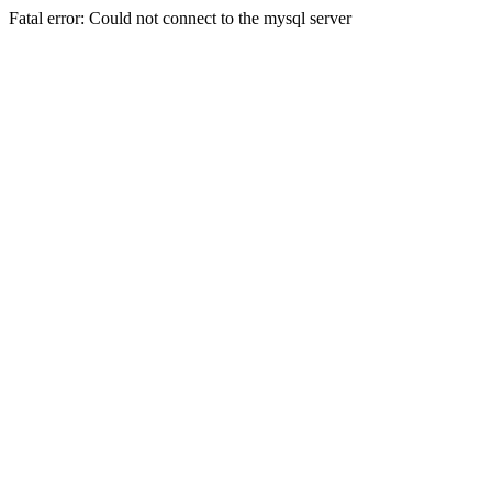
Fatal error: Could not connect to the mysql server