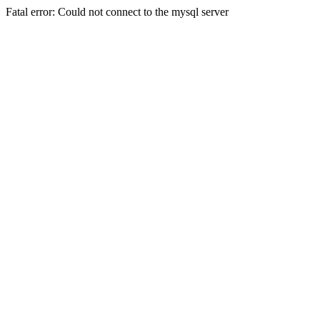
Fatal error: Could not connect to the mysql server