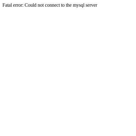
Fatal error: Could not connect to the mysql server