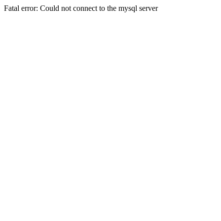
Fatal error: Could not connect to the mysql server