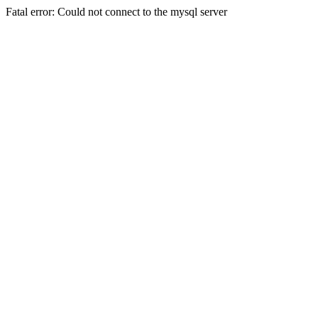
Fatal error: Could not connect to the mysql server