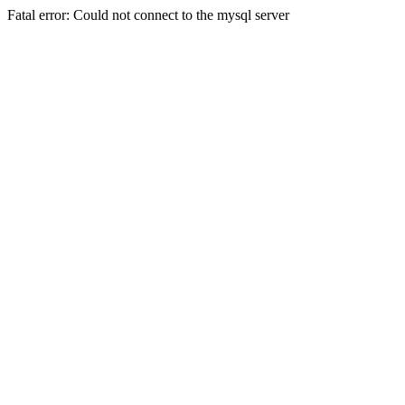
Fatal error: Could not connect to the mysql server