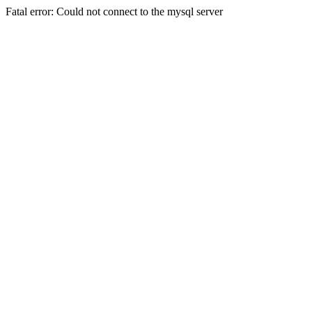
Fatal error: Could not connect to the mysql server