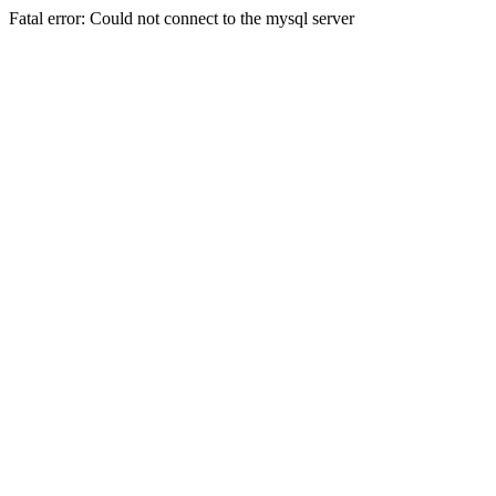
Fatal error: Could not connect to the mysql server