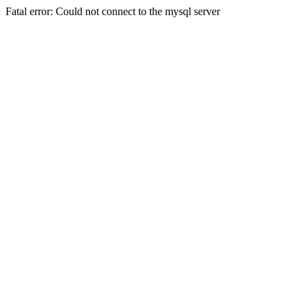
Fatal error: Could not connect to the mysql server