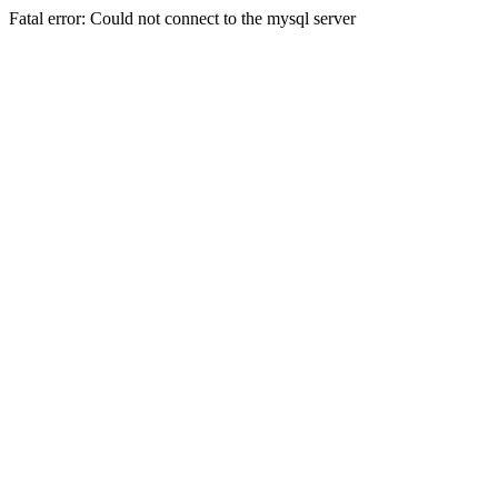
Fatal error: Could not connect to the mysql server