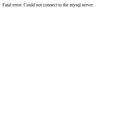
Fatal error: Could not connect to the mysql server