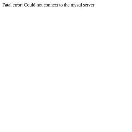
Fatal error: Could not connect to the mysql server