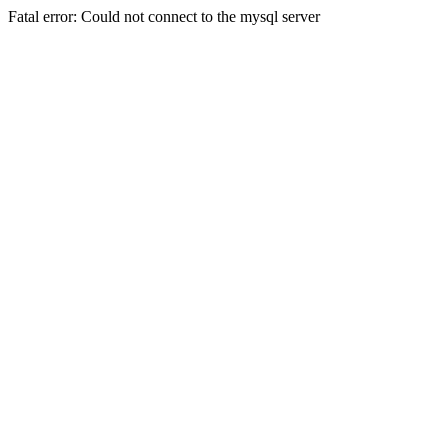
Fatal error: Could not connect to the mysql server