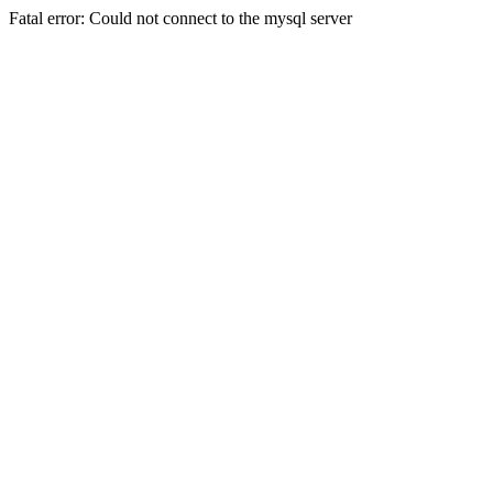
Fatal error: Could not connect to the mysql server