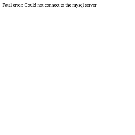
Fatal error: Could not connect to the mysql server