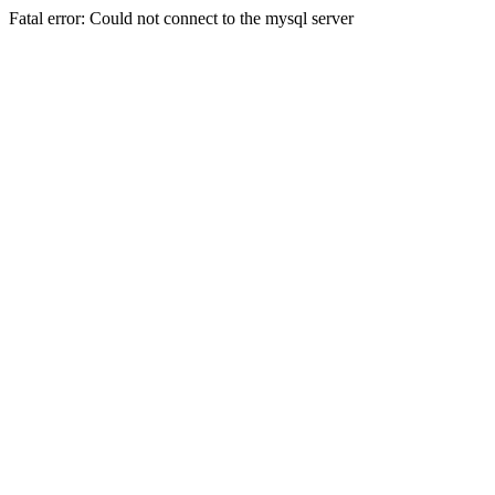
Fatal error: Could not connect to the mysql server