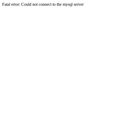
Fatal error: Could not connect to the mysql server