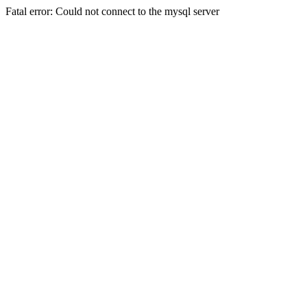
Fatal error: Could not connect to the mysql server