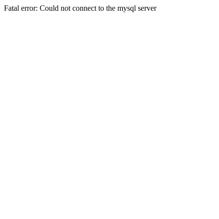
Fatal error: Could not connect to the mysql server