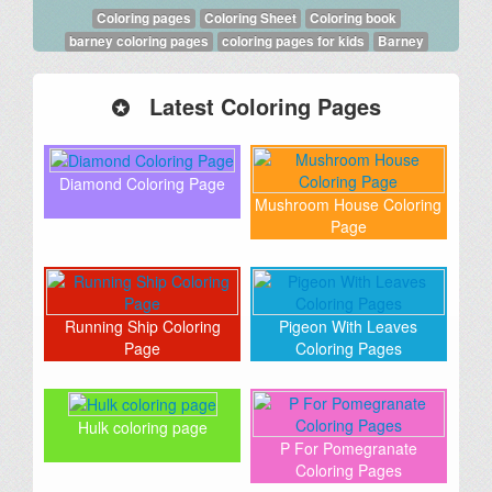
Coloring pages
Coloring Sheet
Coloring book
barney coloring pages
coloring pages for kids
Barney
Latest Coloring Pages
Diamond Coloring Page
Mushroom House Coloring
Page
Running Ship Coloring
Pigeon With Leaves
Page
Coloring Pages
Hulk coloring page
P For Pomegranate
Coloring Pages