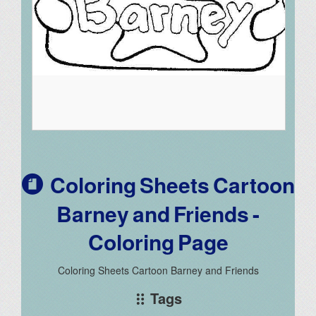
Coloring Sheets Cartoon
Barney and Friends -
Coloring Page
Coloring Sheets Cartoon Barney and Friends
Tags