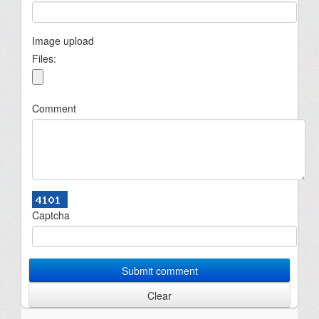
Image upload
Files:
Comment
Captcha
Submit comment
Clear