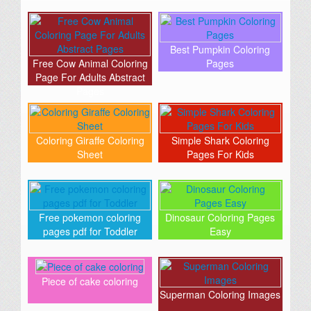
Best Pumpkin Coloring
Free Cow Animal Coloring
Pages
Page For Adults Abstract
Pages
Coloring Giraffe Coloring
Simple Shark Coloring
Sheet
Pages For Kids
Free pokemon coloring
Dinosaur Coloring Pages
pages pdf for Toddler
Easy
Piece of cake coloring
Superman Coloring Images