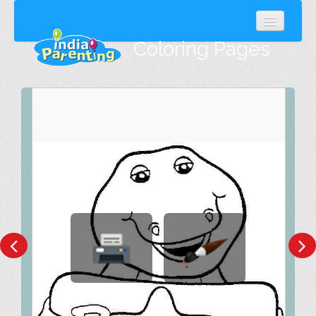
Coloring Pages
Popular
Latest
Random