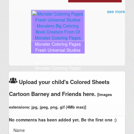
see more
Monster Coloring Pages
Fresh Universal Studios
Monsters Big Coloring
Book Creature From Of
Monster Coloring Pages
Upload your child's Colored Sheets
Cartoon Barney and Friends here.
[Images
extensions: jpg, jpeg, png, gif (4Mb max)]
No comments has been added yet. Be the first one :)
Name