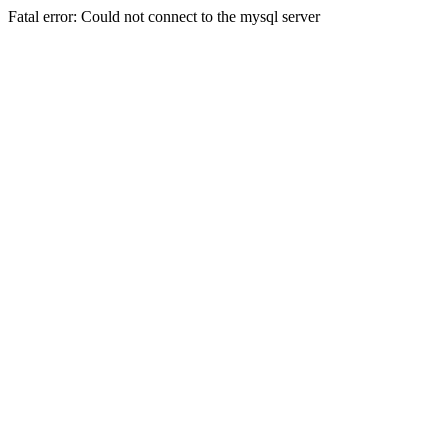
Fatal error: Could not connect to the mysql server