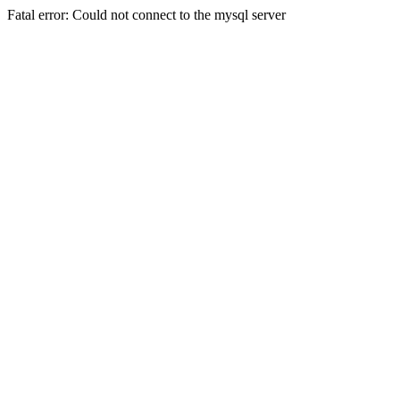
Fatal error: Could not connect to the mysql server