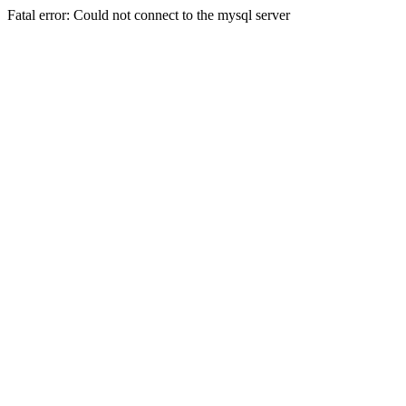
Fatal error: Could not connect to the mysql server