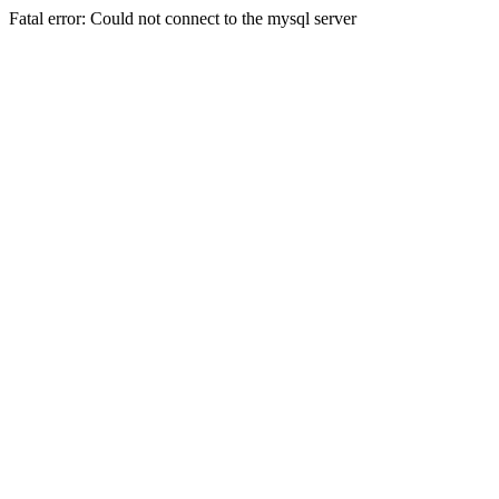
Fatal error: Could not connect to the mysql server