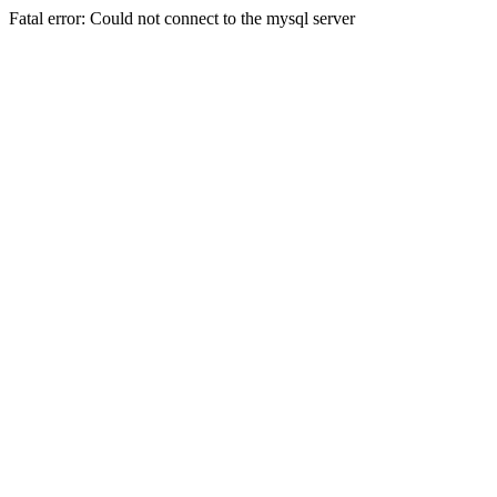
Fatal error: Could not connect to the mysql server