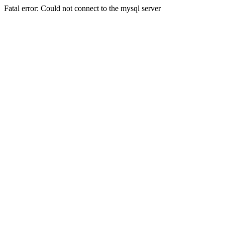
Fatal error: Could not connect to the mysql server