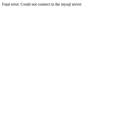
Fatal error: Could not connect to the mysql server