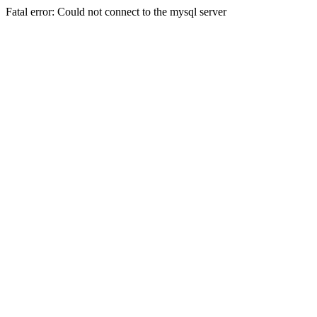
Fatal error: Could not connect to the mysql server