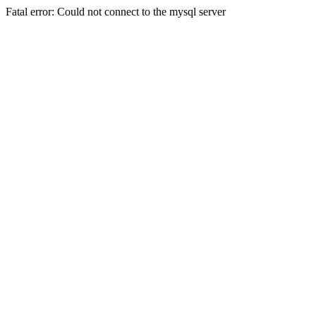
Fatal error: Could not connect to the mysql server