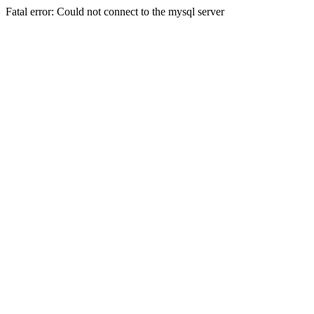
Fatal error: Could not connect to the mysql server