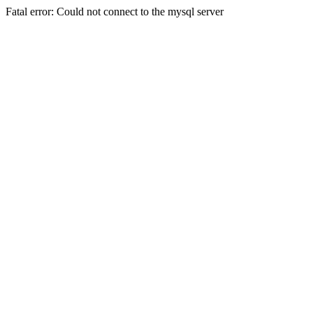
Fatal error: Could not connect to the mysql server