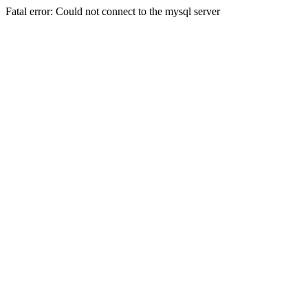
Fatal error: Could not connect to the mysql server