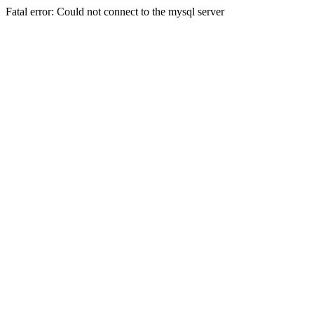
Fatal error: Could not connect to the mysql server