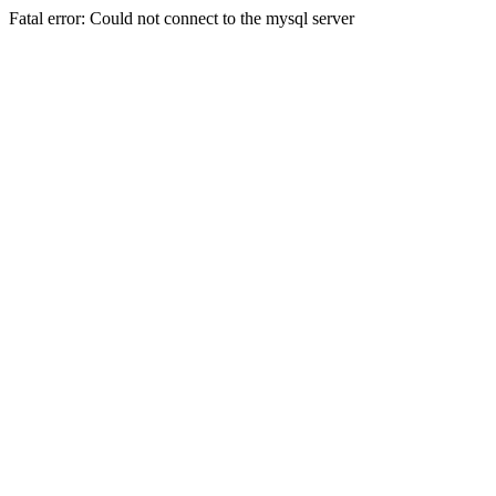
Fatal error: Could not connect to the mysql server