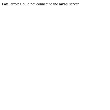
Fatal error: Could not connect to the mysql server