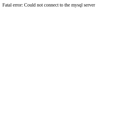
Fatal error: Could not connect to the mysql server