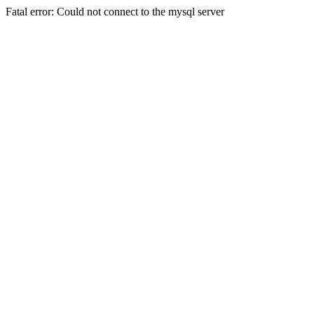
Fatal error: Could not connect to the mysql server