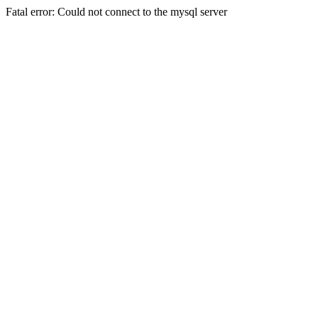
Fatal error: Could not connect to the mysql server